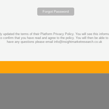
Forgot Password
dated the terms of their Platform Privacy Policy. You will see this informati
to confirm that you have read and agree to the policy. You will then be able t
have any questions please email info@insightmarketresearch.co.uk