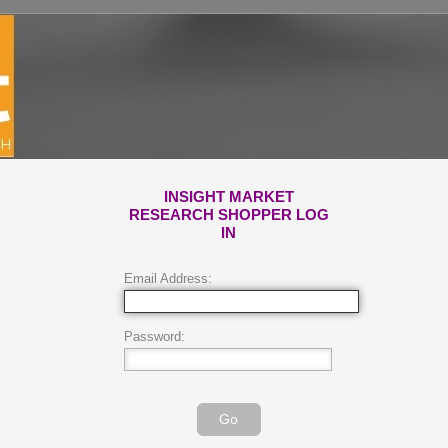
INSIGHT MARKET
RESEARCH SHOPPER LOG
IN
Email Address:
Password:
Go