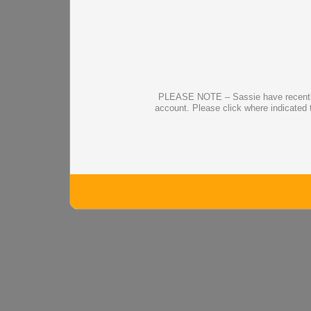
PLEASE NOTE – Sassie have recently up
account. Please click where indicated 