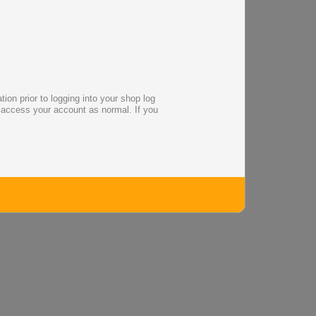
on prior to logging into your shop log
o access your account as normal. If you